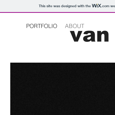
This site was designed with the
.com
web
PORTFOLIO
ABOUT
van 