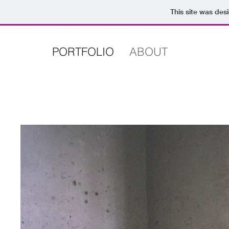
This site was des
PORTFOLIO
ABOUT