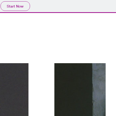
Start Now