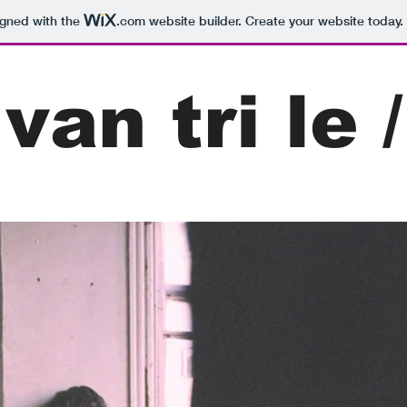
igned with the
.com
website builder. Create your website today.
van tri le /